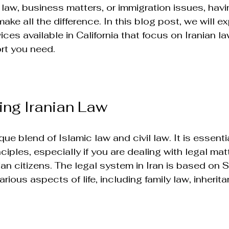
 law, business matters, or immigration issues, havin
ake all the difference. In this blog post, we will ex
ices available in California that focus on Iranian la
rt you need.
ng Iranian Law
que blend of Islamic law and civil law. It is essentia
ciples, especially if you are dealing with legal mat
nian citizens. The legal system in Iran is based on S
rious aspects of life, including family law, inherit