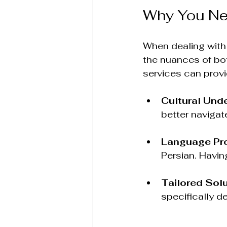
Why You Ne
When dealing with I
the nuances of bot
services can provi
Cultural Und
better navigat
Language Pro
Persian. Havin
Tailored Sol
specifically d