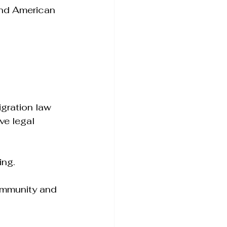
and American 
gration law 
ve legal 
ing.
ommunity and 