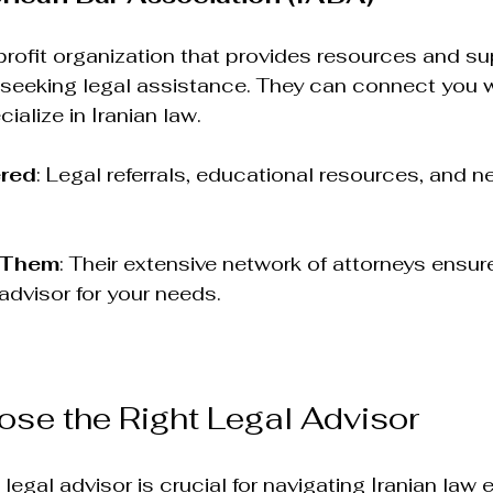
rofit organization that provides resources and sup
seeking legal assistance. They can connect you wi
alize in Iranian law.
ered
: Legal referrals, educational resources, and n
 Them
: Their extensive network of attorneys ensur
 advisor for your needs.
se the Right Legal Advisor
legal advisor is crucial for navigating Iranian law ef