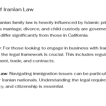
f Iranian Law
Iranian family law is heavily influenced by Islamic pr
 marriage, divorce, and child custody are governe
differ significantly from those in California.
w
: For those looking to engage in business with Iran
the legal framework is crucial. This includes regul
ment, trade, and contracts.
Law
: Navigating immigration issues can be particul
r Iranian nationals. Understanding the legal requir
y, and citizenship is essential.