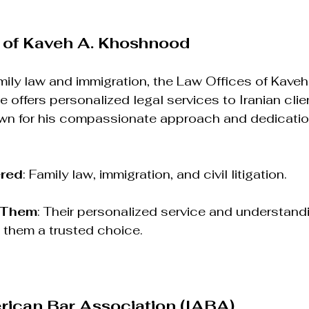
 of Kaveh A. Khoshnood
mily law and immigration, the Law Offices of Kaveh
 offers personalized legal services to Iranian clie
n for his compassionate approach and dedication
ered
: Family law, immigration, and civil litigation.
 Them
: Their personalized service and understandi
them a trusted choice.
rican Bar Association (IABA)