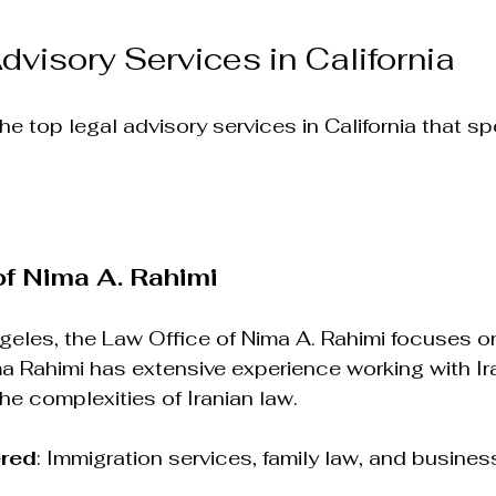
dvisory Services in California
e top legal advisory services in California that spe
of Nima A. Rahimi
eles, the Law Office of Nima A. Rahimi focuses on
ma Rahimi has extensive experience working with Ira
e complexities of Iranian law.
ered
: Immigration services, family law, and busines