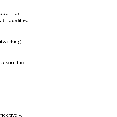
port for 
th qualified 
etworking 
es you find 
fectively. 