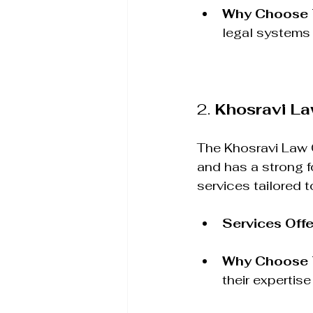
Why Choose
legal systems 
2. 
Khosravi L
The Khosravi Law G
and has a strong f
services tailored 
Services Off
Why Choose
their expertise