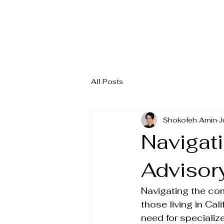
All Posts
Shokofeh Amin
J
Navigati
Advisory
Navigating the com
those living in Cal
need for specializ