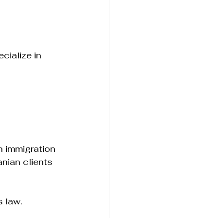
cialize in 
 immigration 
nian clients 
s law.