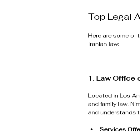
Top Legal A
Here are some of th
Iranian law:
1. 
Law Office 
Located in Los Ang
and family law. Ni
and understands th
Services Off