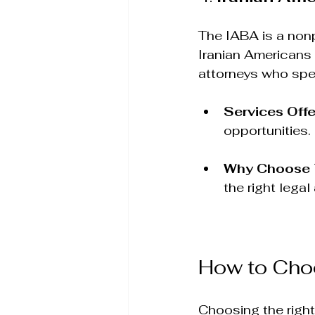
The IABA is a nonp
Iranian Americans 
attorneys who speci
Services Off
opportunities.
Why Choose
the right legal
How to Choo
Choosing the right 