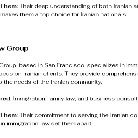
 Them
: Their deep understanding of both Iranian 
makes them a top choice for Iranian nationals.
aw Group
roup, based in San Francisco, specializes in immi
ocus on Iranian clients. They provide comprehensi
to the needs of the Iranian community.
ered
: Immigration, family law, and business consult
 Them
: Their commitment to serving the Iranian c
 in immigration law set them apart.