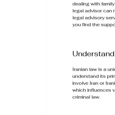
dealing with family
legal advisor can m
legal advisory serv
you find the suppo
Understandi
Iranian law is a uni
understand its prin
involve Iran or Ira
which influences va
criminal law.