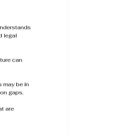
 understands 
 legal 
lture can 
 may be in 
ion gaps.
t are 