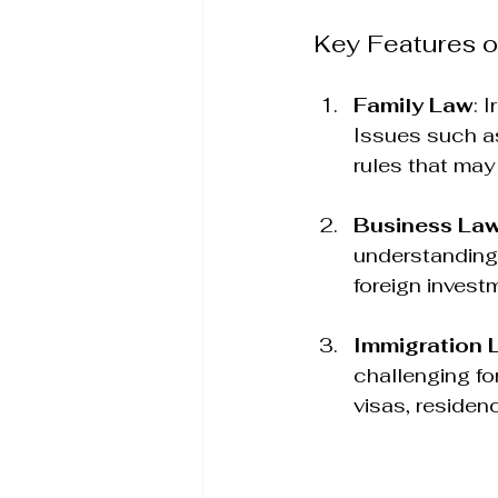
Key Features o
Family Law
: 
Issues such as
rules that may 
Business La
understanding 
foreign invest
Immigration 
challenging fo
visas, residenc