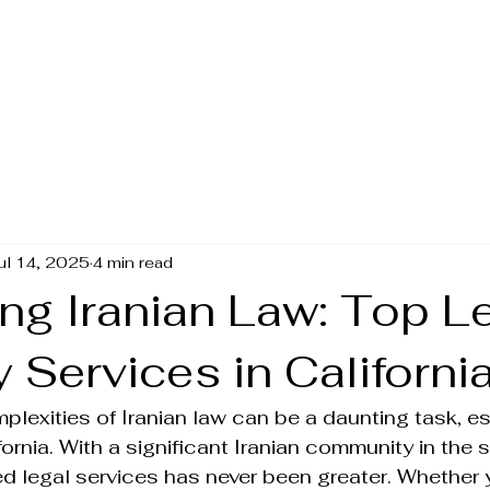
Amin Iranian Law
ul 14, 2025
4 min read
ng Iranian Law: Top L
 Services in Californi
plexities of Iranian law can be a daunting task, esp
ifornia. With a significant Iranian community in the s
ed legal services has never been greater. Whether 