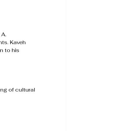
 A. 
nts. Kaveh 
 to his 
ng of cultural 