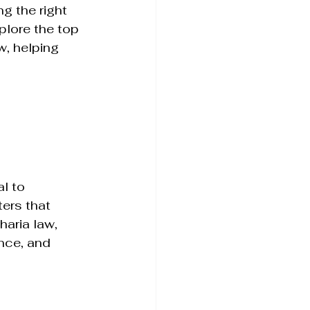
g the right 
plore the top 
w, helping 
l to 
ters that 
haria law, 
ance, and 