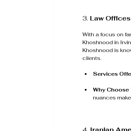
3. 
Law Offices
With a focus on fa
Khoshnood in Irvine
Khoshnood is know
clients.
Services Off
Why Choose
nuances make 
4. 
Iranian Ame