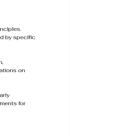
inciples. 
d by specific 
, 
ations on 
arly 
ements for 