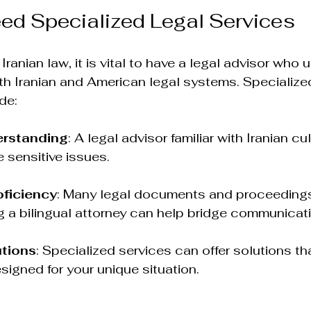
ed Specialized Legal Services
ranian law, it is vital to have a legal advisor who
h Iranian and American legal systems. Specialized
de:
erstanding
: A legal advisor familiar with Iranian cu
e sensitive issues.
ficiency
: Many legal documents and proceedings
g a bilingual attorney can help bridge communicat
utions
: Specialized services can offer solutions tha
esigned for your unique situation.