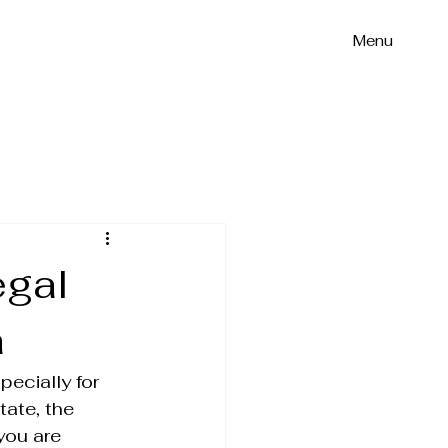
Menu
egal
a
ecially for 
tate, the 
you are 